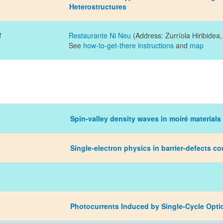
Heterostructures
R
Restaurante Ni Neu
(Address: Zurríola Hiribidea
See
how-to-get-there instructions
and
map
Spin-valley density waves in moiré materials
Single-electron physics in barrier-defects co
Photocurrents Induced by Single-Cycle Opti