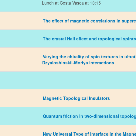
Lunch at Costa Vasca at 13:15
The effect of magnetic correlations in super
The crystal Hall effect and topological spint
Varying the chirality of spin textures in ult
Dzyaloshinskii-Moriya interactions
Magnetic Topological Insulators
Quantum friction in two-dimensional topolog
New Universal Type of Interface in the Magne