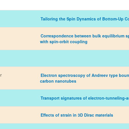
Tailoring the Spin Dynamics of Bottom-Up 
Correspondence between bulk equilibrium sp
with spin-orbit coupling
r
Electron spectroscopy of Andreev type bou
carbon nanotubes
Transport signatures of electron-tunneling-
Effects of strain in 3D Dirac materials