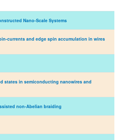
Constructed Nano-Scale Systems
in-currents and edge spin accumulation in wires
nd states in semiconducting nanowires and
assisted non-Abelian braiding