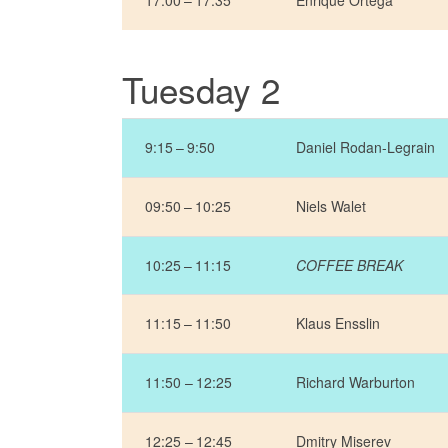
17:00 – 17:35
Enrique Ortega
Tuesday 2
9:15 – 9:50
Daniel Rodan-Legrain
09:50 – 10:25
Niels Walet
10:25 – 11:15
COFFEE BREAK
11:15 – 11:50
Klaus Ensslin
11:50 – 12:25
Richard Warburton
12:25 – 12:45
Dmitry Miserev