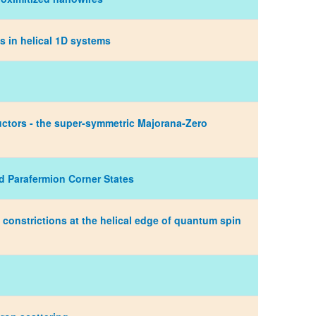
 in helical 1D systems
uctors - the super-symmetric Majorana-Zero
d Parafermion Corner States
 constrictions at the helical edge of quantum spin