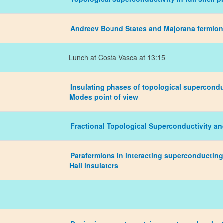
Andreev Bound States and Majorana fermions
Lunch at Costa Vasca at 13:15
Insulating phases of topological supercond
Modes point of view
Fractional Topological Superconductivity an
Parafermions in interacting superconducting
Hall insulators