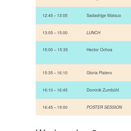
12:45 – 13:05
Sadashige Matsuo
13:05 – 15:00
LUNCH
15:00 – 15:35
Hector Ochoa
15:35 – 16:10
Gloria Platero
16:10 – 16:45
Dominik Zumbühl
16:45 – 19:00
POSTER SESSION