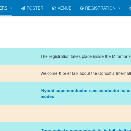
KERS
POSTER
VENUE
REGISTRATION
The registration takes place inside the Miramar 
Welcome & brief talk about the Donostia Internat
Hybrid superconductor-semiconductor nanow
modes
Topological superconductivity in full shell 