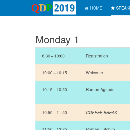
HOME
SPEA
Monday 1
8:30 – 10:00
Registration
10:00 – 10:15
Welcome
10:15 – 10:50
Ramon Aguado
10:50 – 11:50
COFFEE BREAK
11:50 – 12:25
Roman Lutchyn