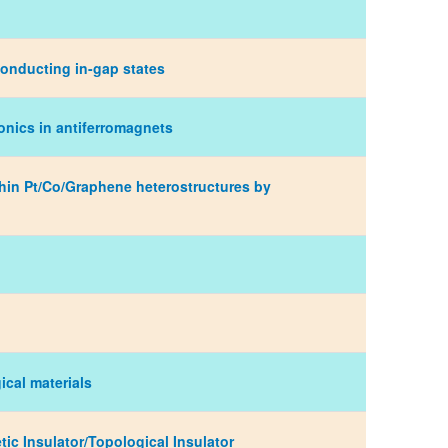
conducting in-gap states
ronics in antiferromagnets
rathin Pt/Co/Graphene heterostructures by
ical materials
tic Insulator/Topological Insulator