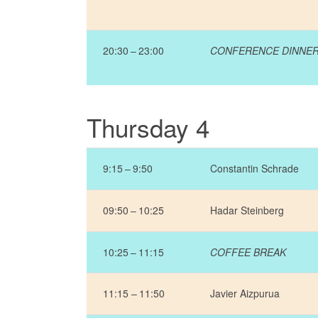
20:30 – 23:00
CONFERENCE DINNE
Thursday 4
9:15 – 9:50
Constantin Schrade
09:50 – 10:25
Hadar Steinberg
10:25 – 11:15
COFFEE BREAK
11:15 – 11:50
Javier Aizpurua