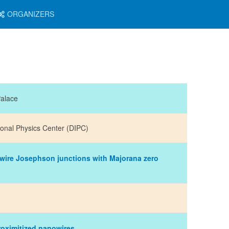
ORGANIZERS
Palace
ional Physics Center (DIPC)
ire Josephson junctions with Majorana zero
proximitized nanowires