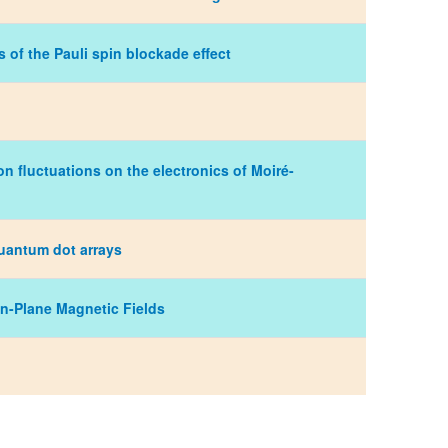
s of the Pauli spin blockade effect
n fluctuations on the electronics of Moiré-
quantum dot arrays
In-Plane Magnetic Fields