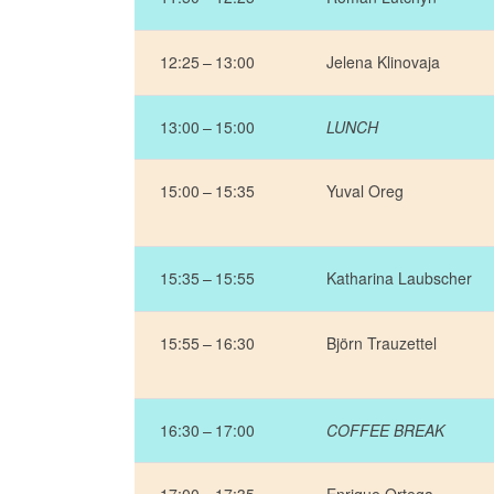
12:25 – 13:00
Jelena Klinovaja
13:00 – 15:00
LUNCH
15:00 – 15:35
Yuval Oreg
15:35 – 15:55
Katharina Laubscher
15:55 – 16:30
Björn Trauzettel
16:30 – 17:00
COFFEE BREAK