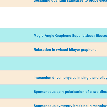
Designing quantum staircases to probe elect
Magic-Angle Graphene Superlattices: Electr
Relaxation in twisted bilayer graphene
Interaction driven physics in single and bil
Spontaneous spin-polarisation of a two-dim
Spontaneous symmetry breaking in monolayer