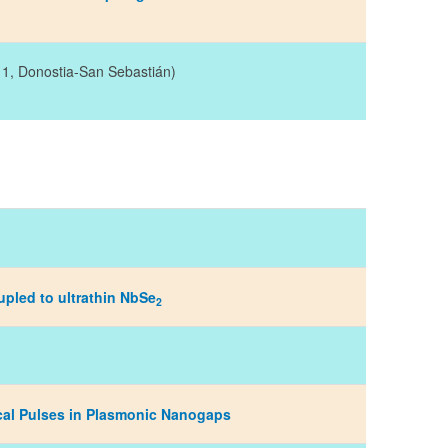
, 1, Donostia-San Sebastián)
upled to ultrathin NbSe
2
cal Pulses in Plasmonic Nanogaps