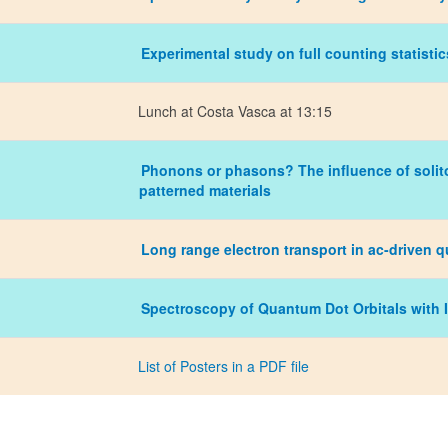
Experimental study on full counting statistic
Lunch at Costa Vasca at 13:15
Phonons or phasons? The influence of solito
patterned materials
Long range electron transport in ac-driven 
Spectroscopy of Quantum Dot Orbitals with 
List of Posters in a PDF file