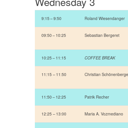
Wednesday 3
9:15 – 9:50
Roland Wiesendanger
09:50 – 10:25
Sebastian Bergeret
10:25 – 11:15
COFFEE BREAK
11:15 – 11:50
Christian Schönenberge
11:50 – 12:25
Patrik Recher
12:25 – 13:00
Maria A. Vozmediano