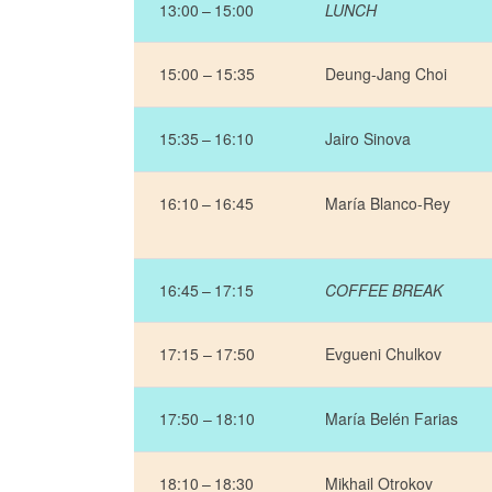
13:00 – 15:00
LUNCH
15:00 – 15:35
Deung-Jang Choi
15:35 – 16:10
Jairo Sinova
16:10 – 16:45
María Blanco-Rey
16:45 – 17:15
COFFEE BREAK
17:15 – 17:50
Evgueni Chulkov
17:50 – 18:10
María Belén Farias
18:10 – 18:30
Mikhail Otrokov