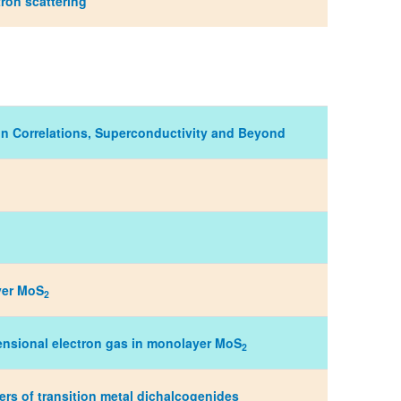
ron scattering
on Correlations, Superconductivity and Beyond
ayer MoS
2
ensional electron gas in monolayer MoS
2
s of transition metal dichalcogenides