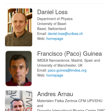
Daniel Loss
Department of Physics
University of Basel
Basel, Switzerland
Email:
daniel.loss@unibas.ch
Web:
homepage
Francisco (Paco) Guinea
IMDEA Nanoscience, Madrid, Spain and
University of Manchester, UK
Email:
paco.guinea@imdea.org
Web:
homepage
Andres Arnau
Materialen Fisika Zentroa CFM-UPV/EHU
and
Donostia International Physics Center DIPC