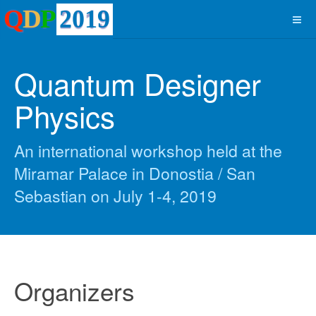
Quantum Designer
Physics
An international workshop held at the
Miramar Palace in Donostia / San
Sebastian on July 1-4, 2019
Organizers